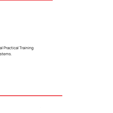
l Practical Training
ystems.