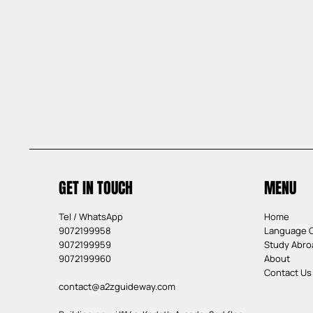
GET IN TOUCH
MENU
Tel / WhatsApp
Home
9072199958
Language 
9072199959
Study Abro
9072199960
About
Contact Us
contact@a2zguideway.com