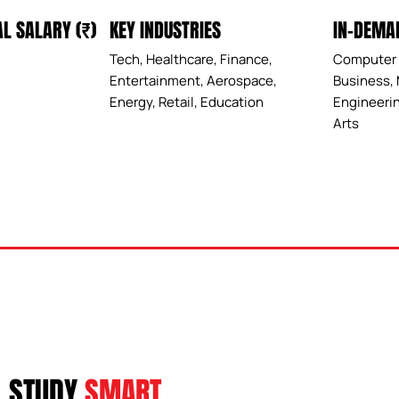
IN-DEMA
L SALARY (₹)
KEY INDUSTRIES
Computer 
Tech, Healthcare, Finance,
Business, 
Entertainment, Aerospace,
Engineerin
Energy, Retail, Education
Arts
STUDY
SMART