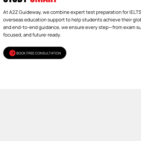
At A2Z Guideway, we combine expert test preparation for IELT
overseas education support to help students achieve their glo
and end-to-end guidance, we ensure every step—from exam su
focused, and future-ready.
BOOK FREE CONSULTATION