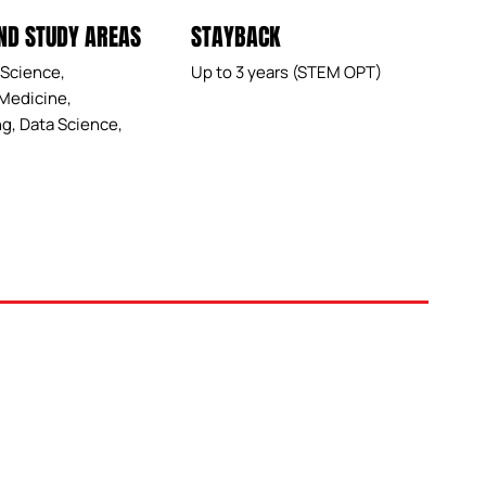
ND STUDY AREAS
STAYBACK
Science,
Up to 3 years (STEM OPT)
Medicine,
g, Data Science,