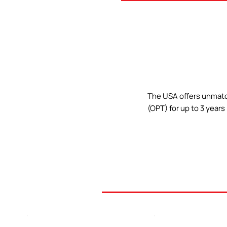
The USA offers unmatch
(OPT) for up to 3 year