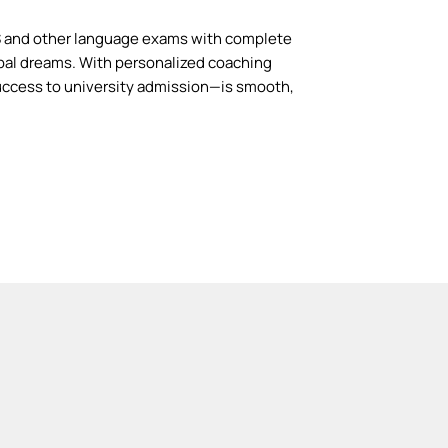
S and other language exams with complete
bal dreams. With personalized coaching
ccess to university admission—is smooth,