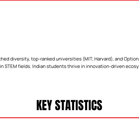
ed diversity, top-ranked universities (MIT, Harvard), and Optiona
s in STEM fields. Indian students thrive in innovation-driven ecos
KEY STATISTICS