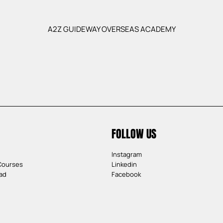
A2Z GUIDEWAY OVERSEAS ACADEMY
FOLLOW US
Instagram
Courses
Linkedin
ad
Facebook