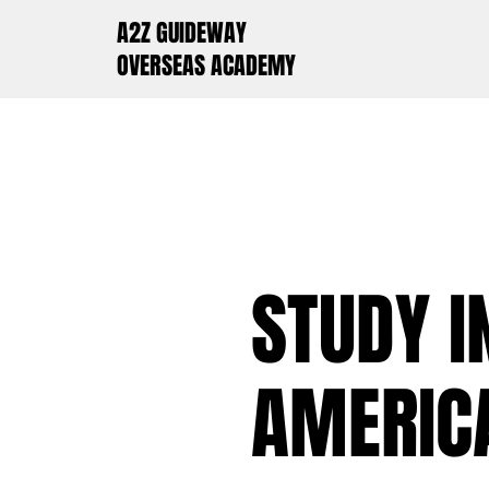
A2Z GUIDEWAY
OVERSEAS ACADEMY
STUDY I
AMERICA