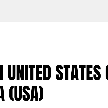
N UNITED STATES 
 (USA)