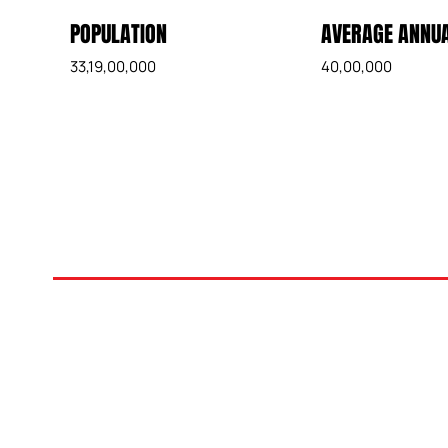
POPULATION
AVERAGE ANNUA
33,19,00,000
40,00,000