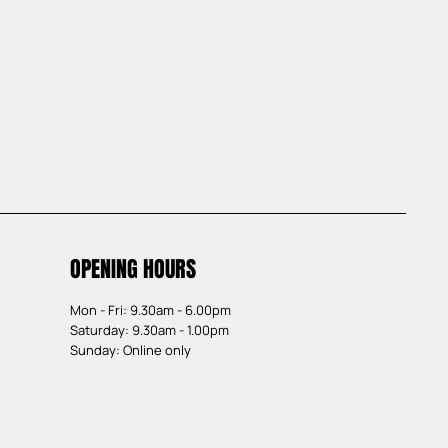
OPENING HOURS
Mon - Fri: 9.30am - 6.00pm
Saturday: 9.30am - 1.00pm
Sunday: Online only