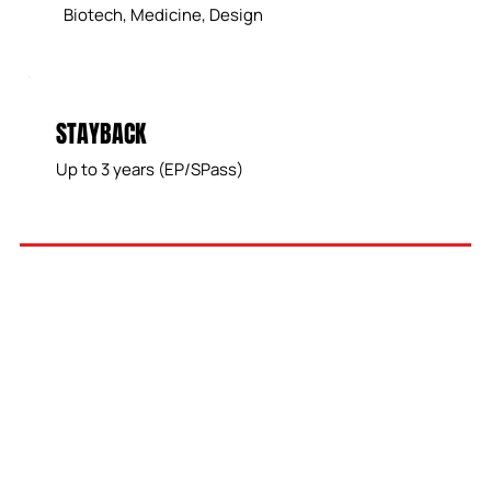
Biotech, Medicine, Design
STAYBACK
Up to 3 years (EP/SPass)