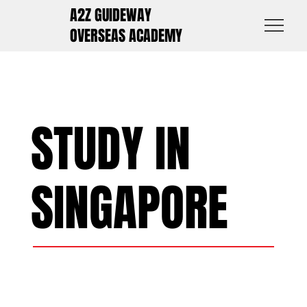
A2Z GUIDEWAY
OVERSEAS ACADEMY
STUDY IN
SINGAPORE