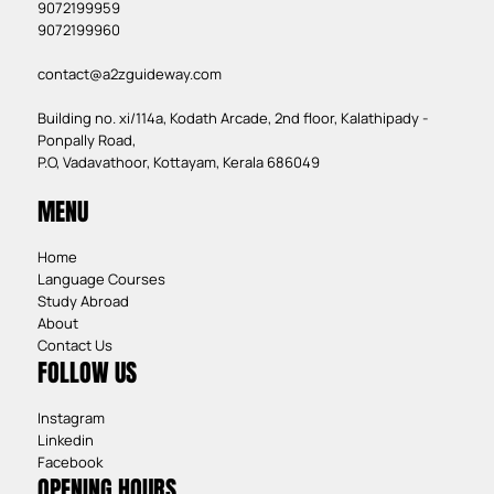
9072199959
9072199960
contact@a2zguideway.com
Building no. xi/114a, Kodath Arcade, 2nd floor, Kalathipady -
Ponpally Road,
P.O, Vadavathoor, Kottayam, Kerala 686049
MENU
Home
Language Courses
Study Abroad
About
Contact Us
FOLLOW US
Instagram
Linkedin
Facebook
OPENING HOURS