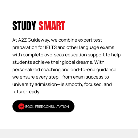
STUDY
SMART
At A2Z Guideway, we combine expert test
preparation for IELTS and other language exams
with complete overseas education support to help
students achieve their global dreams. With
personalized coaching and end-to-end guidance,
we ensure every step—from exam success to
university admission—is smooth, focused, and
future-ready.
BOOK FREE CONSULTATION