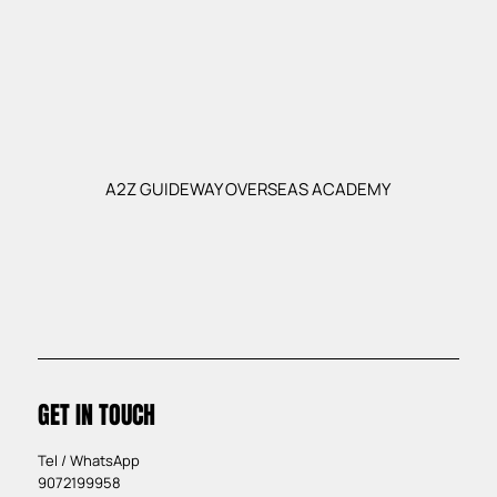
A2Z GUIDEWAY OVERSEAS ACADEMY
GET IN TOUCH
Tel / WhatsApp
9072199958