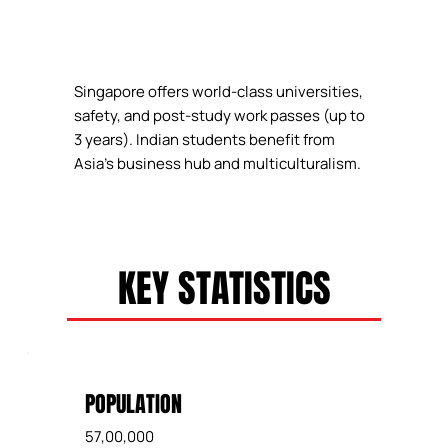
Singapore offers world-class universities,
safety, and post-study work passes (up to
3 years). Indian students benefit from
Asia's business hub and multiculturalism.
KEY STATISTICS
POPULATION
57,00,000