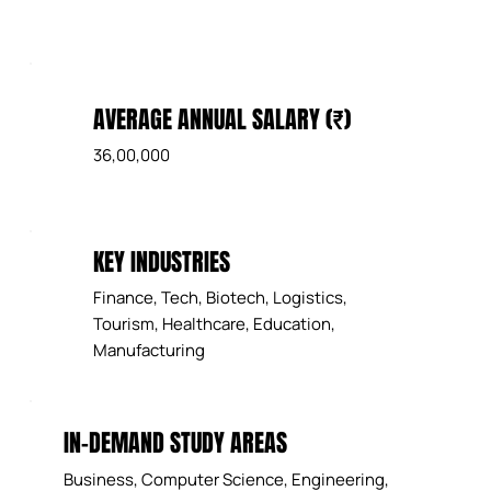
AVERAGE ANNUAL SALARY (₹)
36,00,000
KEY INDUSTRIES
Finance, Tech, Biotech, Logistics,
Tourism, Healthcare, Education,
Manufacturing
IN-DEMAND STUDY AREAS
Business, Computer Science, Engineering,