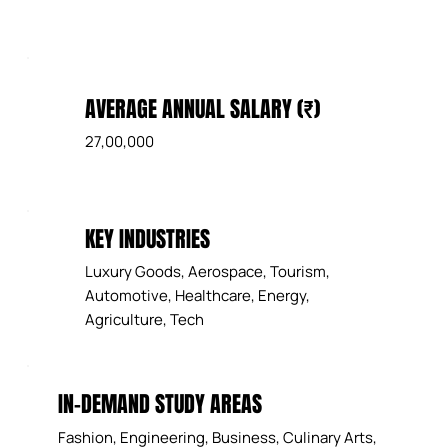
AVERAGE ANNUAL SALARY (₹)
27,00,000
KEY INDUSTRIES
Luxury Goods, Aerospace, Tourism,
Automotive, Healthcare, Energy,
Agriculture, Tech
IN-DEMAND STUDY AREAS
Fashion, Engineering, Business, Culinary Arts,