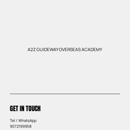
A2Z GUIDEWAY OVERSEAS ACADEMY
GET IN TOUCH
Tel / WhatsApp
9072199958