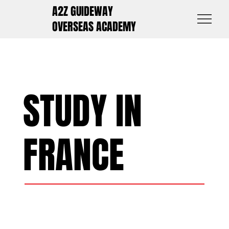
A2Z GUIDEWAY
OVERSEAS ACADEMY
STUDY IN
FRANCE