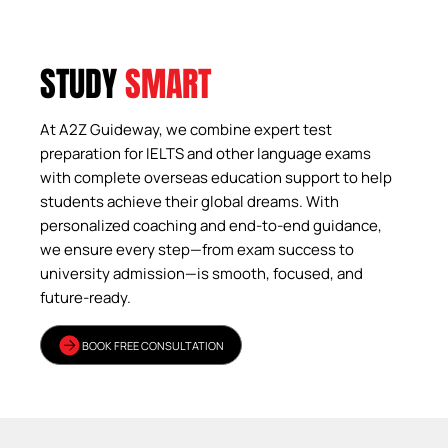
STUDY
SMART
At A2Z Guideway, we combine expert test
preparation for IELTS and other language exams
with complete overseas education support to help
students achieve their global dreams. With
personalized coaching and end-to-end guidance,
we ensure every step—from exam success to
university admission—is smooth, focused, and
future-ready.
BOOK FREE CONSULTATION