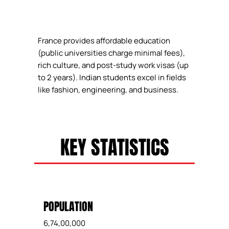
France provides affordable education
(public universities charge minimal fees),
rich culture, and post-study work visas (up
to 2 years). Indian students excel in fields
like fashion, engineering, and business.
KEY STATISTICS
POPULATION
6,74,00,000