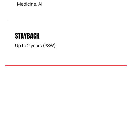
Medicine, AI
STAYBACK
Up to 2 years (PSW)