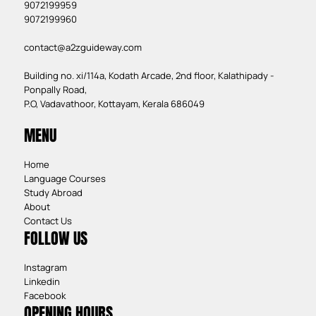
9072199959
9072199960
contact@a2zguideway.com
Building no. xi/114a, Kodath Arcade, 2nd floor, Kalathipady -
Ponpally Road,
P.O, Vadavathoor, Kottayam, Kerala 686049
MENU
Home
Language Courses
Study Abroad
About
Contact Us
FOLLOW US
Instagram
Linkedin
Facebook
OPENING HOURS