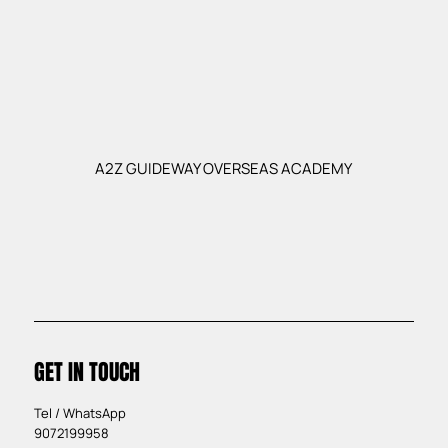
A2Z GUIDEWAY OVERSEAS ACADEMY
GET IN TOUCH
Tel / WhatsApp
9072199958