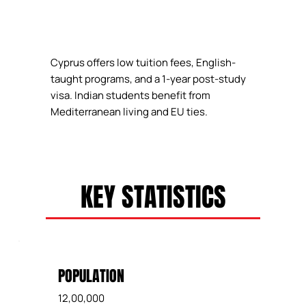
Cyprus offers low tuition fees, English-
taught programs, and a 1-year post-study
visa. Indian students benefit from
Mediterranean living and EU ties.
KEY STATISTICS
POPULATION
12,00,000