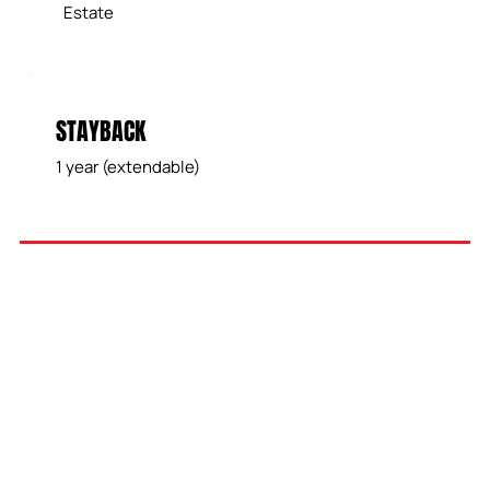
Estate
STAYBACK
1 year (extendable)