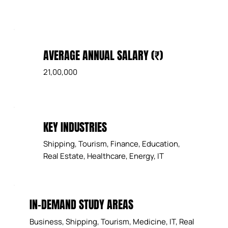
AVERAGE ANNUAL SALARY (₹)
21,00,000
KEY INDUSTRIES
Shipping, Tourism, Finance, Education,
Real Estate, Healthcare, Energy, IT
IN-DEMAND STUDY AREAS
Business, Shipping, Tourism, Medicine, IT, Real