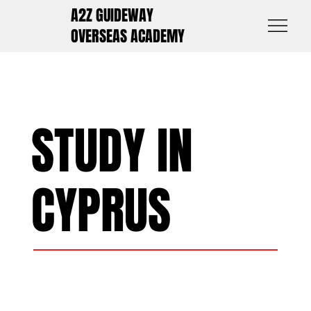
A2Z GUIDEWAY
OVERSEAS ACADEMY
STUDY IN
CYPRUS