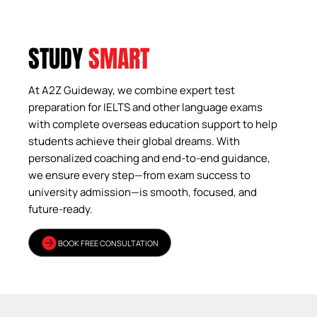
STUDY
SMART
At A2Z Guideway, we combine expert test
preparation for IELTS and other language exams
with complete overseas education support to help
students achieve their global dreams. With
personalized coaching and end-to-end guidance,
we ensure every step—from exam success to
university admission—is smooth, focused, and
future-ready.
BOOK FREE CONSULTATION