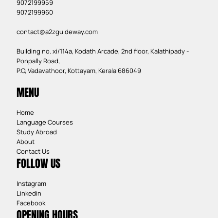
9072199959
9072199960
contact@a2zguideway.com
Building no. xi/114a, Kodath Arcade, 2nd floor, Kalathipady -
Ponpally Road,
P.O, Vadavathoor, Kottayam, Kerala 686049
MENU
Home
Language Courses
Study Abroad
About
Contact Us
FOLLOW US
Instagram
Linkedin
Facebook
OPENING HOURS